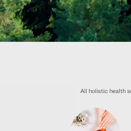
All holistic health 