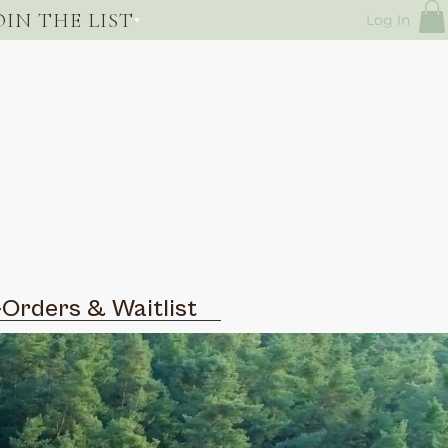
OIN THE LIST
Log In
-Orders & Waitlist