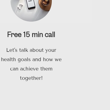
Free 15 min call
Let's talk about your
health goals and how we
can achieve them
together!