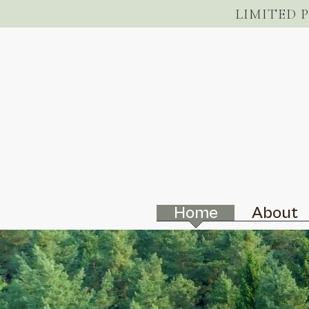
LIMITED 
Home
About