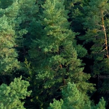
Here yo
skill le
to in-de
✨
Now t
T