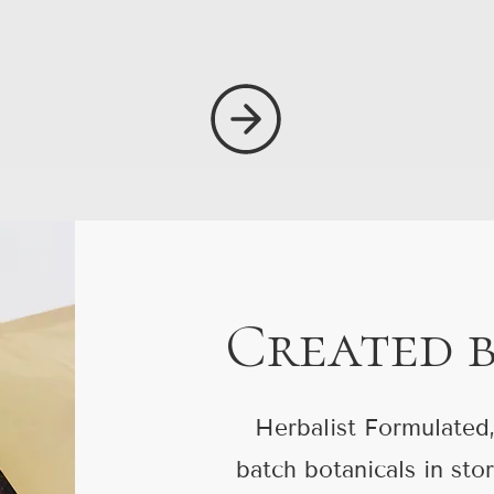
Created 
Herbalist Formulated,
batch botanicals in sto