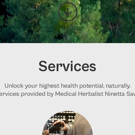
Services
Unlock your highest health potential, naturally.
services provided by Medical Herbalist Ninetta Savi