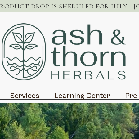
PRODUCT DROP IS SHEDULED FOR JULY - J
Services
Learning Center
Pre