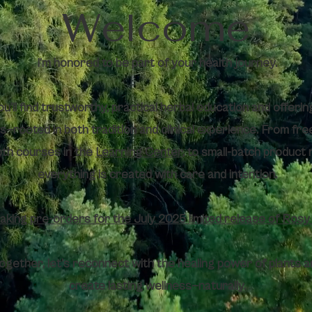
Welcome
I’m honored to be part of your health journey.
u’ll find trustworthy, practical herbal education and offering
vels—rooted in both tradition and clinical experience. From fre
pth courses in the
Learning Center
, to small-batch product 
everything is created with care and intention.
aking pre-orders for the July 2025 limited release of Ros
ogether, let’s reconnect with the healing power of plants a
create lasting wellness—naturally.