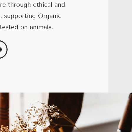
re through ethical and
g, supporting Organic
tested on animals.