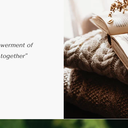
werment of
 together"