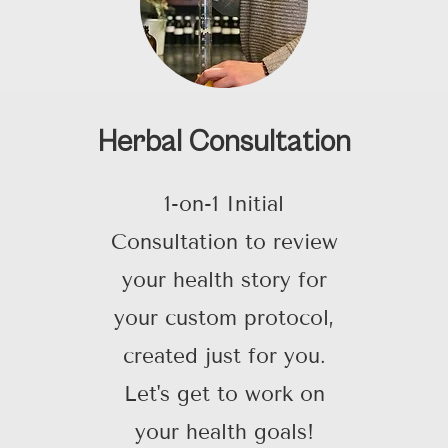
Herbal Consultation
1-on-1 Initial
Consultation to review
your health story for
your custom protocol,
created just for you.
Let's get to work on
your health goals!