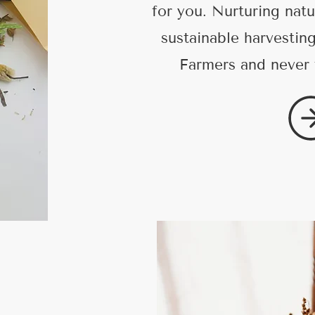
for you. Nurturing natu
sustainable harvestin
Farmers and never 