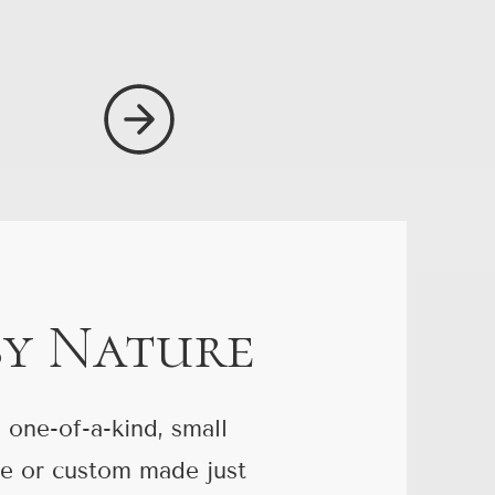
by Nature
 one-of-a-kind, small
re or custom made just