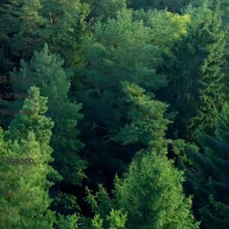
s for all
e articles
releases,
y Tobacco
.
nd