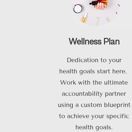
Wellness Plan
Dedication to your
health goals start here.
Work with the ultimate
accountability partner
using a custom blueprint
to achieve your specific
health goals.