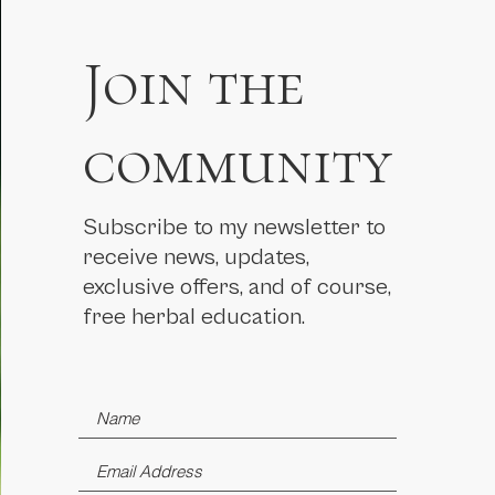
Join the
community
Subscribe to my newsletter to
receive news, updates,
exclusive offers, and of course,
free herbal education.