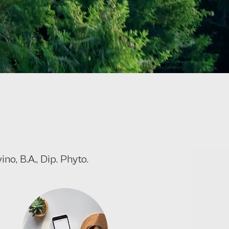
no, B.A., Dip. Phyto.