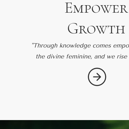
Empower
Growth
"Through knowledge comes empo
the divine feminine, and we rise