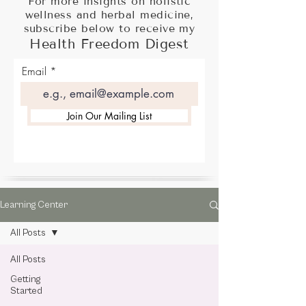
For more insights on holistic
wellness and herbal medicine,
subscribe below to receive my
Health Freedom Digest
Email
Join Our Mailing List
Learning Center
All Posts
All Posts
Getting
Started