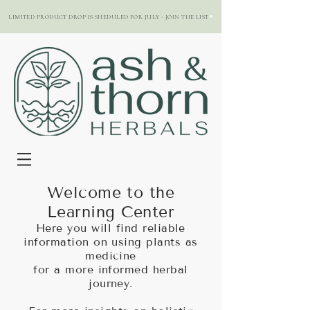
LIMITED PRODUCT DROP IS SHEDULED FOR JULY - JOIN THE LIST
Welcome to the
Learning Center
Here you will find reliable
information on using plants as
medicine
for a more informed herbal
journey.