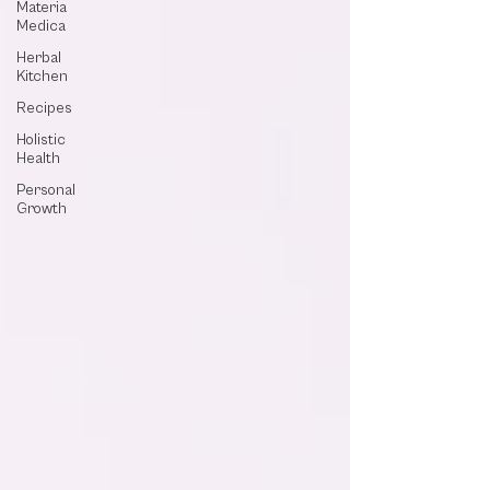
Materia
Medica
Herbal
Kitchen
Recipes
Holistic
Health
Personal
Growth