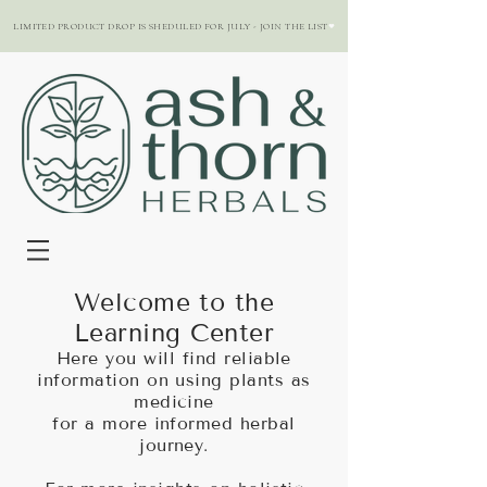
LIMITED PRODUCT DROP IS SHEDULED FOR JULY - JOIN THE LIST
Welcome to the
Learning Center
Here you will find reliable
information on using plants as
medicine
for a more informed herbal
journey.