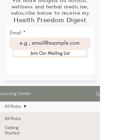
For more insights on holistic
wellness and herbal medicine,
subscribe below to receive my
Health Freedom Digest
Email
Join Our Mailing List
Learning Center
All Posts
All Posts
Getting
Started