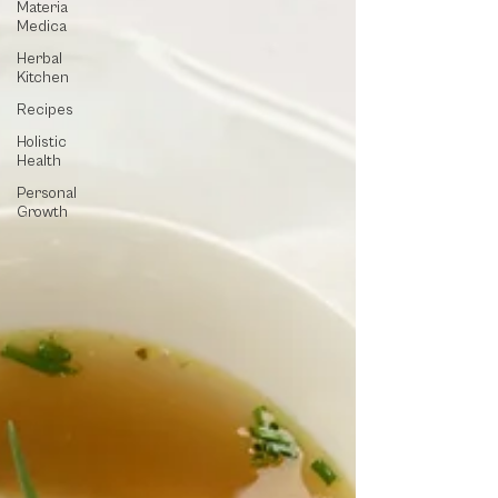
Materia
Medica
Herbal
Kitchen
Recipes
Holistic
Health
Personal
Growth