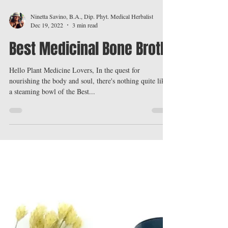
Ninetta Savino, B.A., Dip. Phyt. Medical Herbalist
Dec 19, 2022
3 min read
Best Medicinal Bone Broth
Hello Plant Medicine Lovers, In the quest for
nourishing the body and soul, there's nothing quite like
a steaming bowl of the Best...