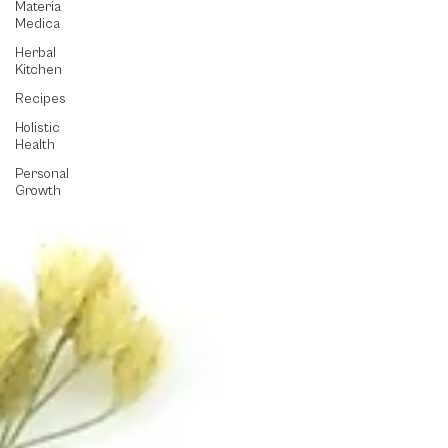
Materia
Medica
Herbal
Kitchen
Recipes
Holistic
Health
Personal
Growth