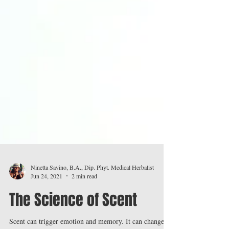
Ninetta Savino, B.A., Dip. Phyt. Medical Herbalist
Jun 24, 2021
2 min read
The Science of Scent