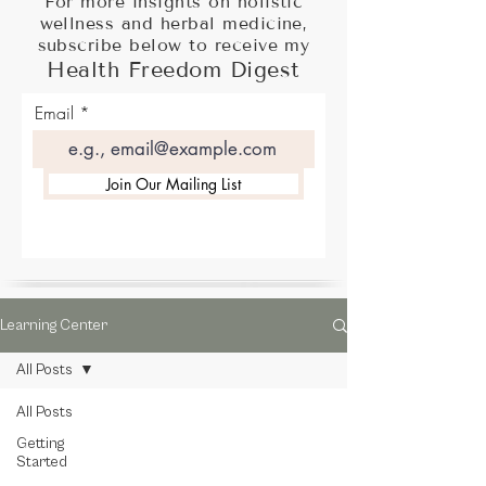
For more insights on holistic
wellness and herbal medicine,
subscribe below to receive my
Health Freedom Digest
Email
Join Our Mailing List
Learning Center
All Posts
All Posts
Getting
Started