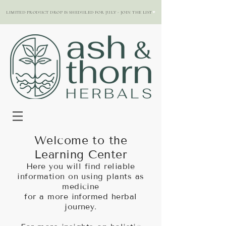
LIMITED PRODUCT DROP IS SHEDULED FOR JULY - JOIN THE LIST
Welcome to the
Learning Center
Here you will find reliable
information on using plants as
medicine
for a more informed herbal
journey.