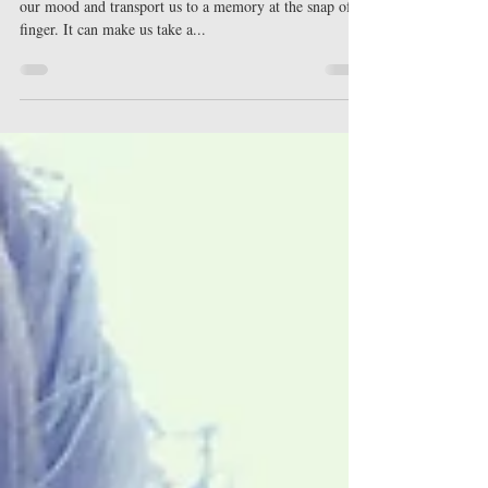
Scent can trigger emotion and memory. It can change
our mood and transport us to a memory at the snap of a
finger. It can make us take a...