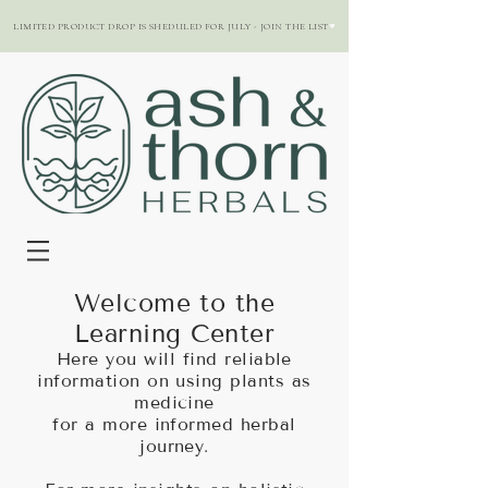
LIMITED PRODUCT DROP IS SHEDULED FOR JULY - JOIN THE LIST
Welcome to the
Learning Center
Here you will find reliable
information on using plants as
medicine
for a more informed herbal
journey.