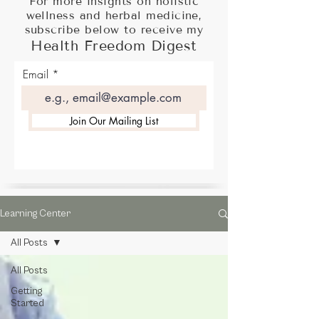
For more insights on holistic
wellness and herbal medicine,
subscribe below to receive my
Health Freedom Digest
Email
Join Our Mailing List
Learning Center
All Posts
All Posts
Getting
Started