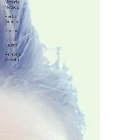
Materia
Medica
Herbal
Kitchen
Recipes
Holistic
Health
Personal
Growth