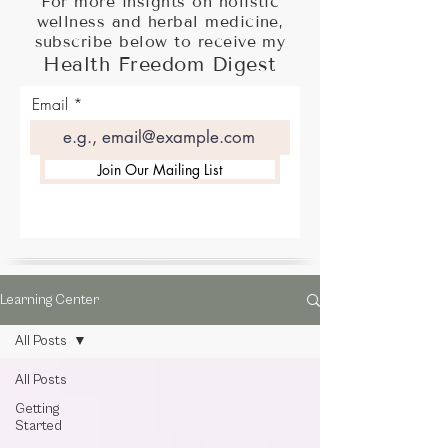
For more insights on holistic
wellness and herbal medicine,
subscribe below to receive my
Health Freedom Digest
Email
Join Our Mailing List
Learning Center
All Posts
All Posts
Getting
Started