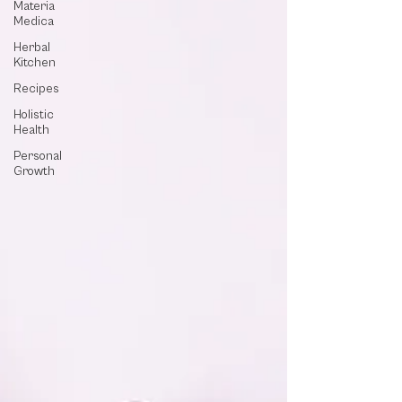
Materia
Medica
Herbal
Kitchen
Recipes
Holistic
Health
Personal
Growth