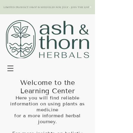
LIMITED PRODUCT DROP IS SHEDULED FOR JULY - JOIN THE LIST
Welcome to the
Learning Center
Here you will find reliable
information on using plants as
medicine
for a more informed herbal
journey.