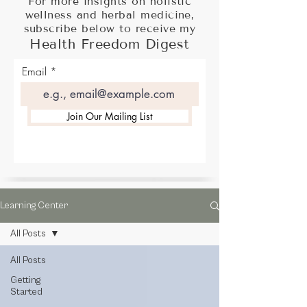
For more insights on holistic
wellness and herbal medicine,
subscribe below to receive my
Health Freedom Digest
Email
Join Our Mailing List
Learning Center
All Posts
All Posts
Getting
Started