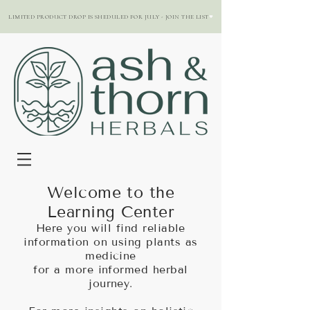
LIMITED PRODUCT DROP IS SHEDULED FOR JULY - JOIN THE LIST
Welcome to the
Learning Center
Here you will find reliable
information on using plants as
medicine
for a more informed herbal
journey.