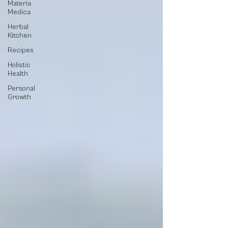
Materia
Medica
Herbal
Kitchen
Recipes
Holistic
Health
Personal
Growth