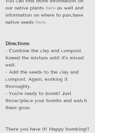
You can find more information on 
our native plants 
here
 as well and 
information on where to purchase 
native seeds 
here
.
Directions:
- Combine the clay and compost. 
Kneed the mixture until it's mixed 
well.
- Add the seeds to the clay and 
compost. Again, working it 
thoroughly.
- You're ready to bomb! Just 
throw/place your bombs and watch 
them grow.
There you have it! Happy bombing!!