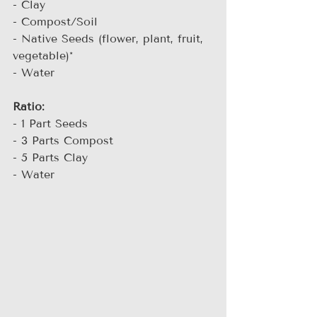
- Clay
- Compost/Soil
- Native Seeds (flower, plant, fruit, 
vegetable)*
- Water
Ratio:
- 1 Part Seeds
- 3 Parts Compost
- 5 Parts Clay
- Water