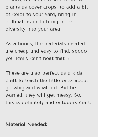
plants as cover crops, to add a bit 
of color to your yard, bring in 
pollinators or to bring more 
diversity into your area.
As a bonus, the materials needed 
are cheap and easy to find, soooo 
you really can't beat that :)
These are also perfect as a kids 
craft to teach the little ones about 
growing and what not. But be 
warned, they will get messy. So, 
this is definitely and outdoors craft.
Material Needed: