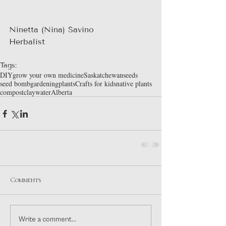
Ninetta (Nina) Savino
Herbalist
Tags:
DIY
grow your own medicine
Saskatchewan
seeds
seed bomb
gardening
plants
Crafts for kids
native plants
compost
clay
water
Alberta
Comments
Write a comment...