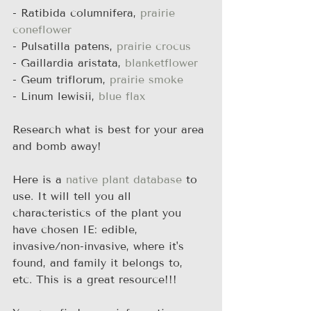
- Ratibida columnifera, 
prairie 
coneflower
- Pulsatilla patens, 
prairie crocus
- Gaillardia aristata, 
blanketflower
- Geum triflorum, 
prairie smoke
- Linum lewisii, 
blue flax
Research what is best for your area 
and bomb away!
Here is a 
native plant database
 to 
use. It will tell you all 
characteristics of the plant you 
have chosen IE: edible, 
invasive/non-invasive, where it's 
found, and family it belongs to, 
etc. This is a great resource!!!