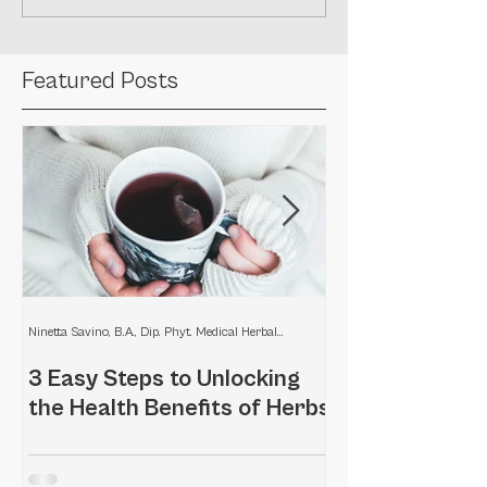
Featured Posts
Ninetta Savino, B.A., Dip. Phyt. Medical Herbalist
3 Easy Steps to Unlocking
Home remedies
the Health Benefits of Herbs
scalp