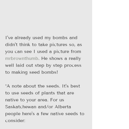
I've already used my bombs and 
didn't think to take pictures so, as 
you can see I used a picture from 
mrbrownthumb
. He shows a really 
well laid out step by step process 
to making seed bombs!
*A note about the seeds. It's best 
to use seeds of plants that are 
native to your area. For us 
Saskatchewan and/or Alberta 
people here's a few native seeds to 
consider: