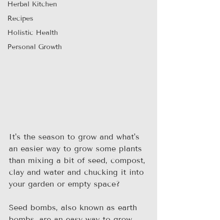
Herbal Kitchen
Recipes
Holistic Health
Personal Growth
It's the season to grow and what's 
an easier way to grow some plants 
than mixing a bit of seed, compost, 
clay and water and chucking it into 
your garden or empty space? 
Seed bombs, also known as earth 
bombs, are an easy way to grow 