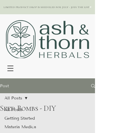
LIMITED PRODUCT DROP IS SHEDULED FOR JULY - JOIN THE LIST
Post
All Posts
Seed Bombs - DIY
All Posts
Getting Started
Materia Medica