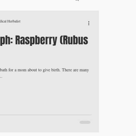
ical Herbalist
ph: Raspberry (Rubus
z bath for a mom about to give birth. There are many
..