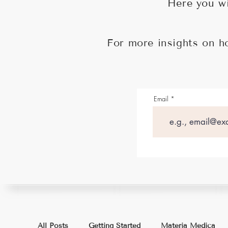
Here you wi
For more insights on h
Email
All Posts
Getting Started
Materia Medica