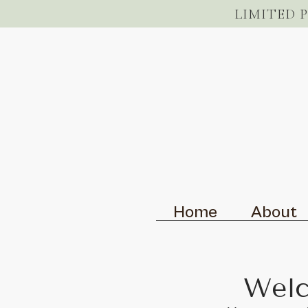
LIMITED 
Home
About
Welc