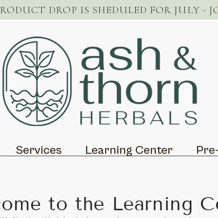
PRODUCT DROP IS SHEDULED FOR JULY - J
Services
Learning Center
Pre
ome to the Learning C