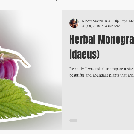
Ninetta Savino, B.A., Dip. Phyt. Med
Aug 8, 2016
4 min read
Herbal Monogra
idaeus)
Recently I was asked to prepare a sit
beautiful and abundant plants that are.