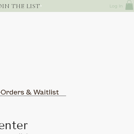
OIN THE LIST
Log In
-Orders & Waitlist
enter