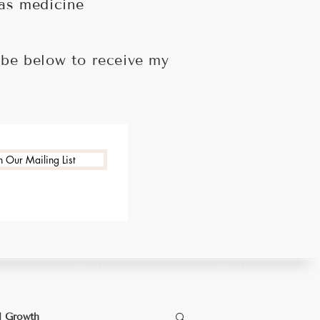
 as medicine
ibe below to receive my
n Our Mailing List
l Growth