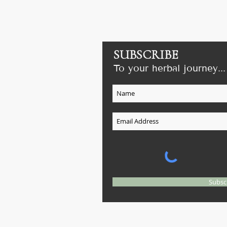
SUBSCRIBE
To your herbal journey...
il.com
e on
Subsc