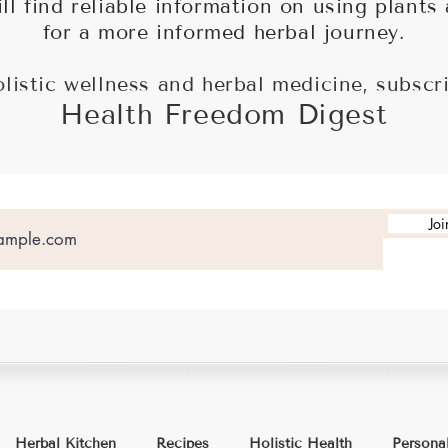
ll find reliable information on using plants
for a more informed herbal journey.
olistic wellness and herbal medicine, subscr
Health Freedom Digest
Joi
Herbal Kitchen
Recipes
Holistic Health
Persona