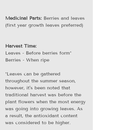
Medicinal Parts:
 Berries and leaves 
(first year growth leaves preferred)
Harvest Time:
Leaves - Before berries form*
Berries - When ripe
*Leaves can be gathered 
throughout the summer season, 
however, it's been noted that 
traditional harvest was before the 
plant flowers when the most energy 
was going into growing leaves. As 
a result, the antioxidant content 
was considered to be higher.