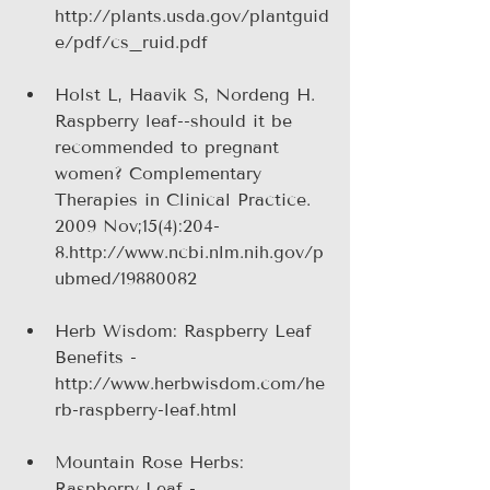
http://plants.usda.gov/plantguid
e/pdf/cs_ruid.pdf 
Holst L, Haavik S, Nordeng H. 
Raspberry leaf--should it be 
recommended to pregnant 
women? Complementary 
Therapies in Clinical Practice. 
2009 Nov;15(4):204-
8.http://www.ncbi.nlm.nih.gov/p
ubmed/19880082
Herb Wisdom: Raspberry Leaf 
Benefits - 
http://www.herbwisdom.com/he
rb-raspberry-leaf.html
Mountain Rose Herbs: 
Raspberry Leaf - 