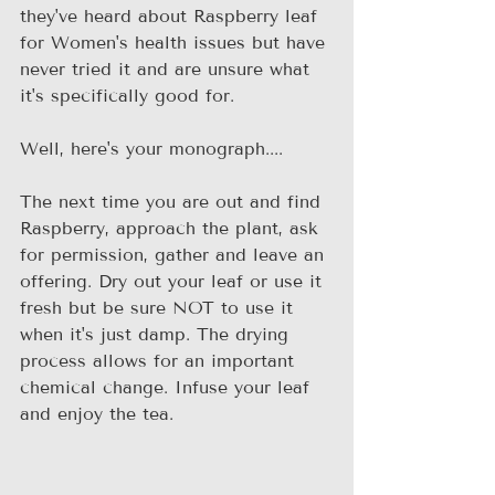
they've heard about Raspberry leaf 
for Women's health issues but have 
never tried it and are unsure what 
it's specifically good for. 
Well, here's your monograph....
The next time you are out and find 
Raspberry, approach the plant, ask 
for permission, gather and leave an 
offering. Dry out your leaf or use it 
fresh but be sure NOT to use it 
when it's just damp. The drying 
process allows for an important 
chemical change. Infuse your leaf 
and enjoy the tea.