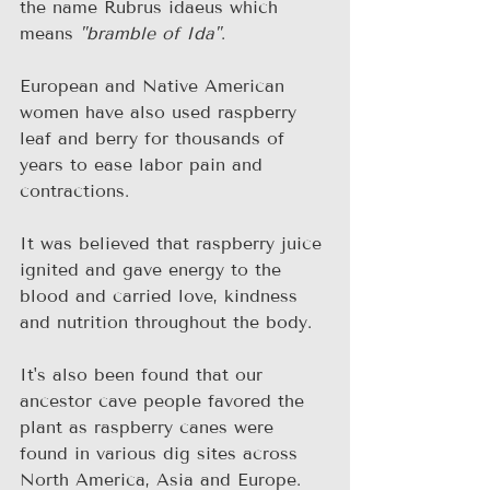
the name Rubrus idaeus which 
means 
"bramble of Ida"
.
European and Native American 
women have also used raspberry 
leaf and berry for thousands of 
years to ease labor pain and 
contractions.
It was believed that raspberry juice 
ignited and gave energy to the 
blood and carried love, kindness 
and nutrition throughout the body.
It's also been found that our 
ancestor cave people favored the 
plant as raspberry canes were 
found in various dig sites across 
North America, Asia and Europe.