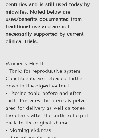
centuries and is still used today by 
midwifes. Noted below are 
uses/benefits documented from 
traditional use and are not 
necessarily supported by current 
clinical trials.
Women's Health:
- Tonic for reproductive system. 
Constituents are released further 
down in the digestive tract
- Uterine tonic before and after 
birth. Prepares the uterus & pelvic 
area for delivery as well as tones 
the uterus after the birth to help it 
back to its original shape.
- Morning sickness
- Prevent miscarriage 