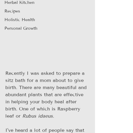
Herbal Kitchen
Recipes
Holistic Health
Personal Growth
Recently I was asked to prepare a 
sitz bath for a mom about to give 
birth. There are many beautiful and 
abundant plants that are effective 
in helping your body heal after 
birth. One of which is Raspberry 
leaf or 
Rubus idaeus.
I've heard a lot of people say that 