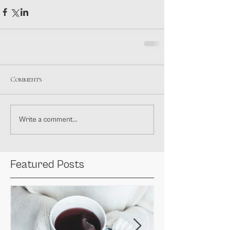
Comments
Write a comment...
Featured Posts