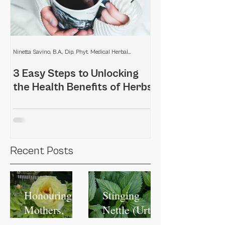
Ninetta Savino, B.A., Dip. Phyt. Medical Herbalist
3 Easy Steps to Unlocking
Home remedies
the Health Benefits of Herbs
scalp
Recent Posts
Honouring
Stinging
Mothers,
Nettle (Urtica
Honouring
dioica): A