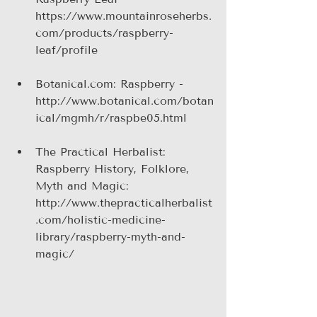
https://www.mountainroseherbs.
com/products/raspberry-
leaf/profile
Botanical.com: Raspberry - 
http://www.botanical.com/botan
ical/mgmh/r/raspbe05.html
The Practical Herbalist: 
Raspberry History, Folklore, 
Myth and Magic: 
http://www.thepracticalherbalist
.com/holistic-medicine-
library/raspberry-myth-and-
magic/ 