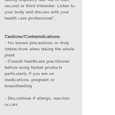
second or third trimester. Listen to 
your body and discuss with your 
health care professional*.
Cautions/Contraindications:
- No known precautions or drug 
interactions when taking the whole 
plant
- Consult healthcare practitioner 
before using herbal products 
particularly if you are on 
medications, pregnant or 
breastfeeding
- Discontinue if allergic reaction 
occurs