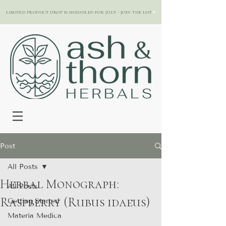
LIMITED PRODUCT DROP IS SHEDULED FOR JULY - JOIN THE LIST
Post
All Posts
Herbal Monograph:
All Posts
Raspberry (Rubus idaeus)
Getting Started
Materia Medica