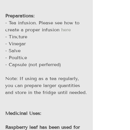
Preparations:
- Tea infusion. Please see how to 
create a proper infusion 
here
- Tincture
- Vinegar
- Salve
- Poultice
- Capsule (not perferred)
Note: If using as a tea regularly, 
you can prepare larger quantities 
and store in the fridge until needed.
Medicinal Uses:
Raspberry leaf has been used for 