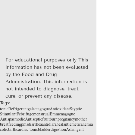
For educational purposes only This 
information has not been evaluated 
by the Food and Drug 
Administration. This information is 
not intended to diagnose, treat, 
cure, or prevent any disease.
Tags:
tonic
Refrigerant
galactagogue
Antioxidant
Styptic
Stimulant
Febrifuge
menstrual
Emmenagogue
Antispasmodic
Antiseptic
fruit
burn
pregnancy
mother
breatfeeding
pms
diarrhea
antidiarrheal
antiemetic
anemia
colic
birth
cardiac tonic
bladder
digestion
Astringent