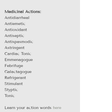
Medicinal Actions:
Antidiarrheal
Antiemetic
Antioxidant
Antiseptic
Antispasmodic
Astringent
Cardiac Tonic
Emmenagogue
Febrifuge
Galactagogue
Refrigerant
Stimulant
Styptic
Tonic
Learn your action words 
here