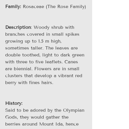
Family:
 Rosaceae (The Rose Family)
Description
: Woody shrub with 
branches covered in small spikes 
growing up to 1.5 m high, 
sometimes taller. The leaves are 
double toothed, light to dark green 
with three to five leaflets. Canes 
are biennial. Flowers are in small 
clusters that develop a vibrant red 
berry with fines hairs.
History:
Said to be adored by the Olympian 
Gods, they would gather the 
berries around Mount Ida, hence 