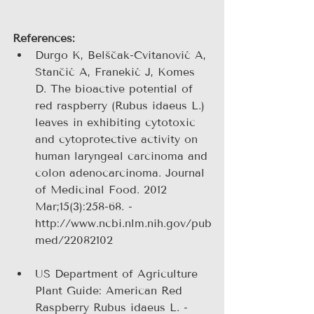
References:
Durgo K, Belščak-Cvitanović A, 
Stančić A, Franekić J, Komes 
D. The bioactive potential of 
red raspberry (Rubus idaeus L.) 
leaves in exhibiting cytotoxic 
and cytoprotective activity on 
human laryngeal carcinoma and 
colon adenocarcinoma. Journal 
of Medicinal Food. 2012 
Mar;15(3):258-68. - 
http://www.ncbi.nlm.nih.gov/pub
med/22082102 
US Department of Agriculture 
Plant Guide: American Red 
Raspberry Rubus idaeus L. - 