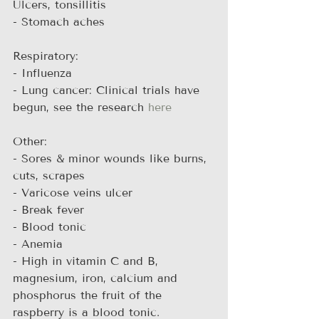
Ulcers, tonsillitis
- Stomach aches
Respiratory:
- Influenza
- Lung cancer: Clinical trials have 
begun, see the research 
here
Other:
- Sores & minor wounds like burns, 
cuts, scrapes
- Varicose veins ulcer
- Break fever
- Blood tonic
- Anemia
- High in vitamin C and B, 
magnesium, iron, calcium and 
phosphorus the fruit of the 
raspberry is a blood tonic.