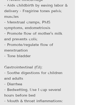
- Aids childbirth by easing labor & 
delivery - Fragirine tones pelvic 
muscles
- Menstrual cramps, PMS 
symptoms, endometriosis
- Promote flow of mother's milk 
and prevents colic
- Promote/regulate flow of 
menstruation
- Tone bladder
Gastrointestinal (GI):
- Soothe digestions for children 
and adults
- Diarrhea
- Bedwetting. Use 1 cup several 
hours before bed
- Mouth & throat inflammations: 