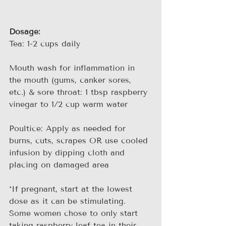
Dosage:
Tea: 1-2 cups daily
Mouth wash for inflammation in 
the mouth (gums, canker sores, 
etc.) & sore throat: 1 tbsp raspberry 
vinegar to 1/2 cup warm water
Poultice: Apply as needed for 
burns, cuts, scrapes OR use cooled 
infusion by dipping cloth and 
placing on damaged area
*If pregnant, start at the lowest 
dose as it can be stimulating. 
Some women chose to only start 
taking raspberry leaf tea in their 