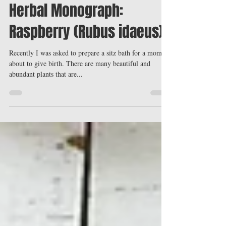
Ninetta Savino, B.A., Dip. Phyt. Medical Herbalist
Aug 8, 2016
4 min read
Herbal Monograph:
Raspberry (Rubus idaeus)
Recently I was asked to prepare a sitz bath for a mom
about to give birth. There are many beautiful and
abundant plants that are...