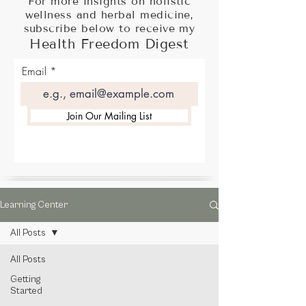
For more insights on holistic
wellness and herbal medicine,
subscribe below to receive my
Health Freedom Digest
Email
Join Our Mailing List
Learning Center
All Posts
All Posts
Getting
Started