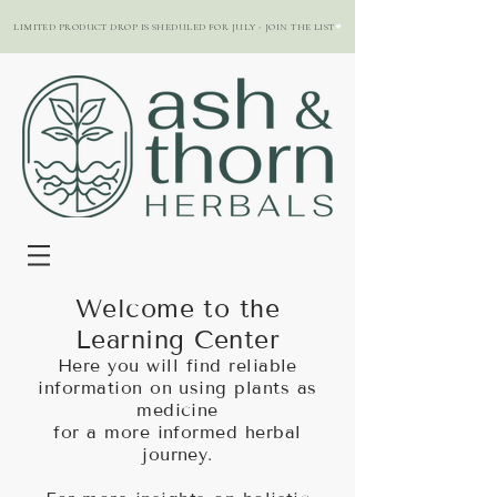
LIMITED PRODUCT DROP IS SHEDULED FOR JULY - JOIN THE LIST
Welcome to the
Learning Center
Here you will find reliable
information on using plants as
medicine
for a more informed herbal
journey.