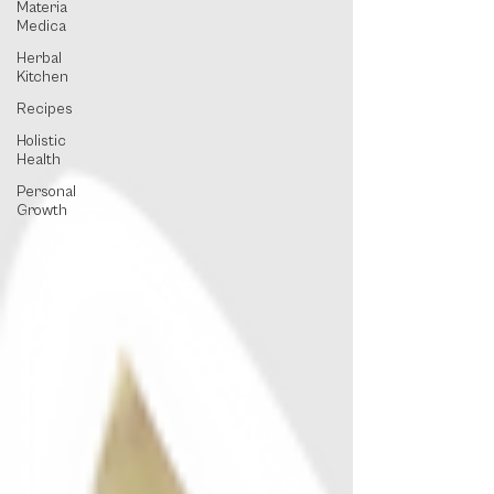
Materia
Medica
Herbal
Kitchen
Recipes
Holistic
Health
Personal
Growth