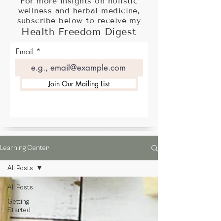
For more insights on holistic
wellness and herbal medicine,
subscribe below to receive my
Health Freedom Digest
Email
Join Our Mailing List
Learning Center
All Posts
All Posts
Getting
Started