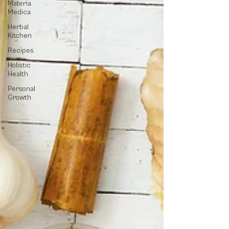
Materia
Medica
Herbal
Kitchen
Recipes
Holistic
Health
Personal
Growth