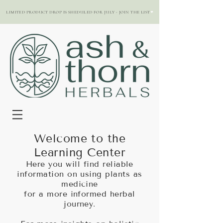
LIMITED PRODUCT DROP IS SHEDULED FOR JULY - JOIN THE LIST
Welcome to the
Learning Center
Here you will find reliable
information on using plants as
medicine
for a more informed herbal
journey.