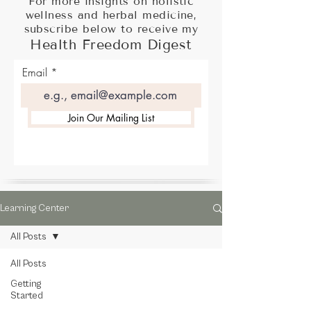
For more insights on holistic
wellness and herbal medicine,
subscribe below to receive my
Health Freedom Digest
Email
Join Our Mailing List
Learning Center
All Posts
All Posts
Getting
Started