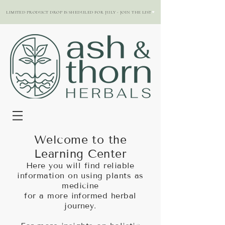
LIMITED PRODUCT DROP IS SHEDULED FOR JULY - JOIN THE LIST
Welcome to the
Learning Center
Here you will find reliable
information on using plants as
medicine
for a more informed herbal
journey.