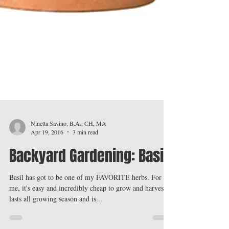
Ninetta Savino, B.A., CH, MA
Apr 19, 2016
3 min read
Backyard Gardening: Basil
Basil has got to be one of my FAVORITE herbs. For
me, it's easy and incredibly cheap to grow and harvest,
lasts all growing season and is...