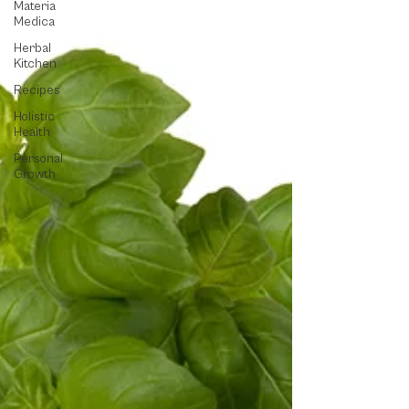
Materia
Medica
Herbal
Kitchen
Recipes
Holistic
Health
Personal
Growth