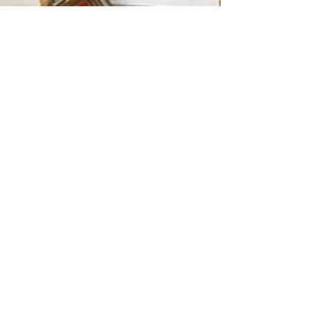
Ninetta Savino, B.A., CH, MH
Mar 24, 2016
2 min read
Um, wha?? Action Words