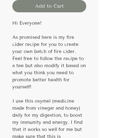
Add to Cart
Hi Everyone!
As promised here is my fire
cider recipe for you to create
your own batch of fire cider.
Feel free to follow the recipe to
a tee but also modify it based on
what you think you need to
promote better health for
yourself!
I use this oxymel (medicine
made from vinegar and honey)
daily for my digestion, to boost
my immunity and energy. I find
that it works so well for me but
make sure that this is