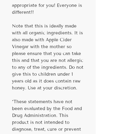
appropriate for you! Everyone is
different!!
Note that this is ideally made
with all organic ingredients. It is
also made with Apple Cider
Vinegar with the mother so
please ensure that you can take
this and that you are not allergic
to any of the ingredients. Do not
give this to children under 1
years old as it does contain raw
honey. Use at your discretion.
*These statements have not
been evaluated by the Food and
Drug Administration. This
product is not intended to
diagnose, treat, cure or prevent