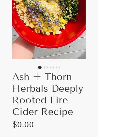
Ash + Thorn
Herbals Deeply
Rooted Fire
Cider Recipe
Price
$0.00