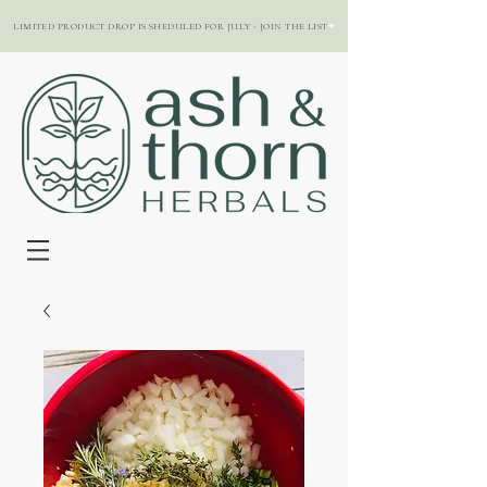
LIMITED PRODUCT DROP IS SHEDULED FOR JULY - JOIN THE LIST