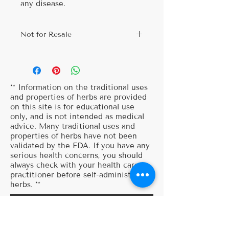
any disease.
Not for Resale
Thank you for visiting my website. I
am so happy that you've decided to
try my herbal recipes. I ask that
you use these for personal use and
** Information on the traditional uses
do not sell these recipes, this is
and properties of herbs are provided
on this site is for educational use
information that is meant for all to
only, and is not intended as medical
enjoy! So feel free to share these
advice. Many traditional uses and
recipes with your friends and
properties of herbs have not been
family. Thank you so much for your
validated by the FDA. If you have any
continued support!
serious health concerns, you should
always check with your health care
practitioner before self-administering
herbs. **
SUBSCRIBE
To your herbal journey...