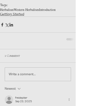
Tags:
Herbalism
Western Herbalism
Introduction
Getting Started
1 Comment
Write a comment...
Newest
freidepiter
Sep 23, 2025