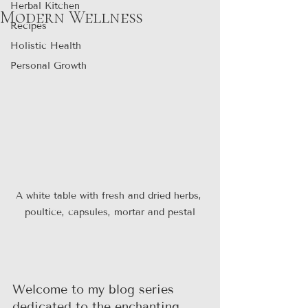
Herbal Kitchen
Modern Wellness
Recipes
Holistic Health
Personal Growth
A white table with fresh and dried herbs, 
poultice, capsules, mortar and pestal
Welcome to my blog series 
dedicated to the enchanting 