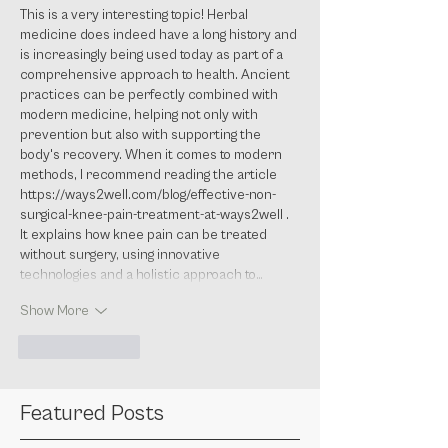
This is a very interesting topic! Herbal 
medicine does indeed have a long history and 
is increasingly being used today as part of a 
comprehensive approach to health. Ancient 
practices can be perfectly combined with 
modern medicine, helping not only with 
prevention but also with supporting the 
body's recovery. When it comes to modern 
methods, I recommend reading the article 
https://ways2well.com/blog/effective-non-
surgical-knee-pain-treatment-at-ways2well
 . 
It explains how knee pain can be treated 
without surgery, using innovative 
technologies and a holistic approach to…
Show More
Like
Reply
Featured Posts