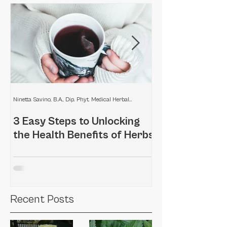
Ninetta Savino, B.A., Dip. Phyt. Medical Herbalist
3 Easy Steps to Unlocking
Home remedies
the Health Benefits of Herbs
scalp
Recent Posts