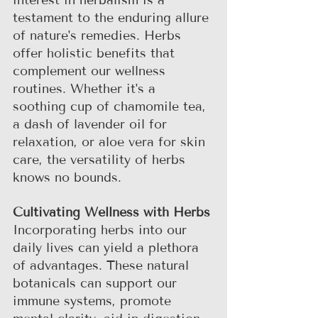
interest in herbalism is a 
testament to the enduring allure 
of nature's remedies. Herbs 
offer holistic benefits that 
complement our wellness 
routines. Whether it's a 
soothing cup of chamomile tea, 
a dash of lavender oil for 
relaxation, or aloe vera for skin 
care, the versatility of herbs 
knows no bounds.
Cultivating Wellness with Herbs
Incorporating herbs into our 
daily lives can yield a plethora 
of advantages. These natural 
botanicals can support our 
immune systems, promote 