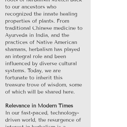
to our ancestors who 
recognized the innate healing 
properties of plants. From 
traditional Chinese medicine to 
Ayurveda in India, and the 
practices of Native American 
shamans, herbalism has played 
an integral role and been 
influenced by diverse cultural 
systems. Today, we are 
fortunate to inherit this 
treasure trove of wisdom, some 
of which will be shared here.
Relevance in Modern Times
In our fast-paced, technology-
driven world, the resurgence of 