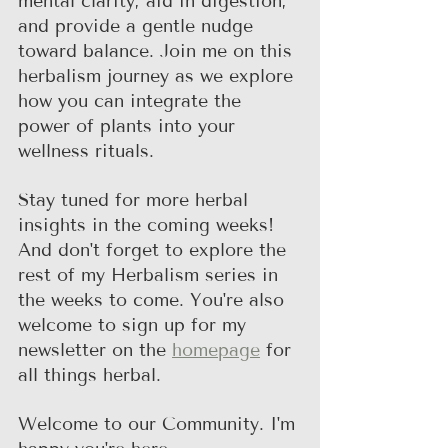
mental clarity, aid in digestion, 
and provide a gentle nudge 
toward balance. Join me on this 
herbalism journey as we explore 
how you can integrate the 
power of plants into your 
wellness rituals.
Stay tuned for more herbal 
insights in the coming weeks! 
And don't forget to explore the 
rest of my Herbalism series in 
the weeks to come. You're also 
welcome to sign up for my 
newsletter on the 
homepage
 for 
all things herbal.
Welcome to our Community. I'm 