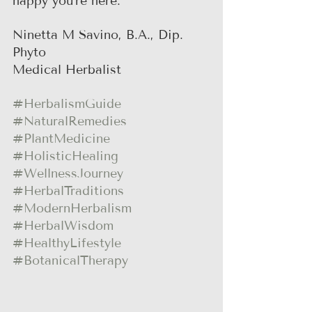
happy you're here.
Ninetta M Savino, B.A., Dip. 
Phyto
Medical Herbalist
#HerbalismGuide
#NaturalRemedies
#PlantMedicine
#HolisticHealing
#WellnessJourney
#HerbalTraditions
#ModernHerbalism
#HerbalWisdom
#HealthyLifestyle
#BotanicalTherapy