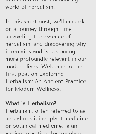
world of herbalism! 
In this short post, we'll embark 
on a journey through time, 
unraveling the essence of 
herbalism, and discovering why 
it remains and is becoming 
more profoundly relevant in our 
modern lives. Welcome to the 
first post on Exploring 
Herbalism: An Ancient Practice 
for Modern Wellness.
What is Herbalism?
Herbalism, often referred to as 
herbal medicine, plant medicine 
or botanical medicine, is an 
ancient practice that revolves 