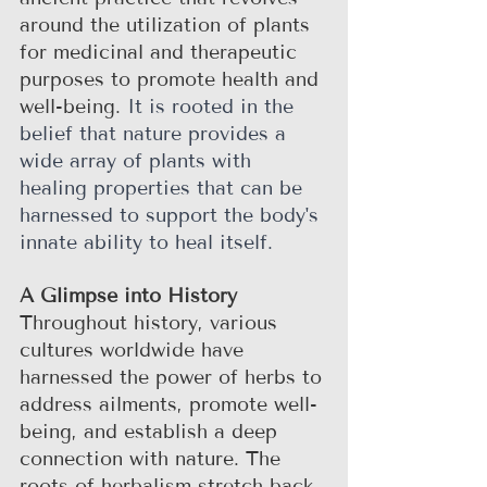
around the utilization of plants 
for medicinal and therapeutic 
purposes to promote health and 
well-being. 
It is rooted in the 
belief that nature provides a 
wide array of plants with 
healing properties that can be 
harnessed to support the body's 
innate ability to heal itself. 
A Glimpse into History
Throughout history, various 
cultures worldwide have 
harnessed the power of herbs to 
address ailments, promote well-
being, and establish a deep 
connection with nature. The 
roots of herbalism stretch back 