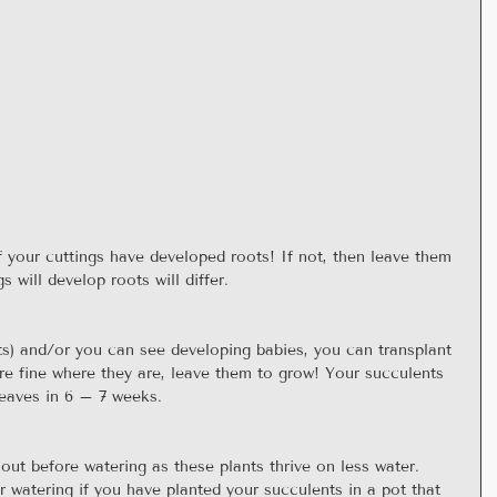
f your cuttings have developed roots! If not, then leave them 
s will develop roots will differ.
) and/or you can see developing babies, you can transplant 
re fine where they are, leave them to grow! Your succulents 
leaves in 6 – 7 weeks.
 out before watering as these plants thrive on less water.  
r watering if you have planted your succulents in a pot that 