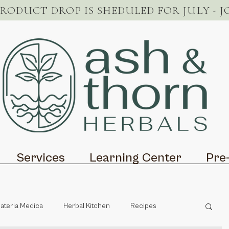
PRODUCT DROP IS SHEDULED FOR JULY - J
Services
Learning Center
Pre
ateria Medica
Herbal Kitchen
Recipes