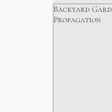
Backyard Gard
Holistic Health
Personal 
Propagation