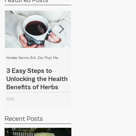
Featured Posts
Ninetta Savino, B.A., Dip. Phyt. Medical Herbalist
Ninetta Savino, B.A., Dip. Phyt. Medical Herbalist
3 Easy Steps to
Home remedies for a
Unlocking the Health
dry scalp
Benefits of Herbs
Recent Posts