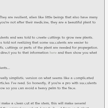
ey are resilient, alien like little beings that also have many 
you’re not after their medicine, they are a beautiful plant to 
ulents and was told to create cuttings to grow new plants. 
s told not realizing that some succulents are easier to 
ic cuttings or parts of the plant are needed for propagation. 
 direct you to that information 
here
 and then show you what 
lents….
 really simplistic version on what seems like a complicated 
icles I've read. So honestly, if you’re a pro with succulents 
now so you can avoid a heavy palm to the face.
 make a clean cut at the stem, this will make several 