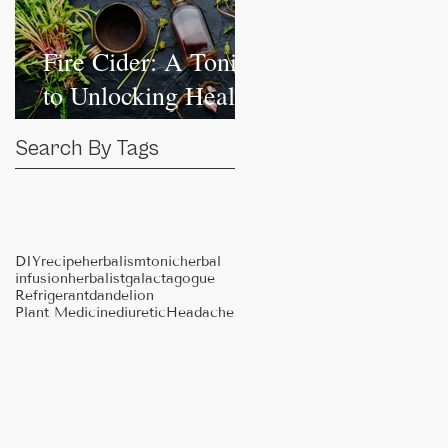
Fire Cider: A Tonic
to Unlocking Health
Independence
Search By Tags
DIY
recipe
herbalism
tonic
herbal
infusion
herbalist
galactagogue
Refrigerant
dandelion
Plant Medicine
diuretic
Headache