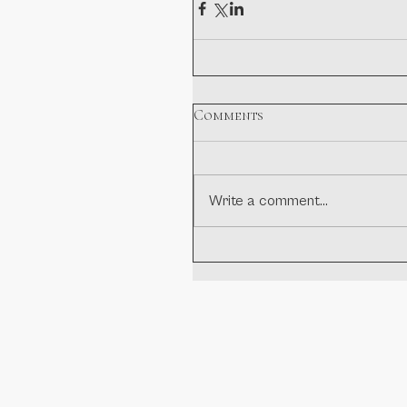
Comments
Write a comment...