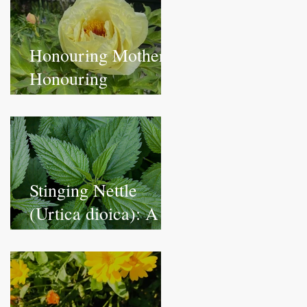
Honouring Mothers,
Honouring
Ourselves:
Blossoming with
Peony
Stinging Nettle
(Urtica dioica): A
Nutrient-Rich
Herbal Remedy for
Vitality