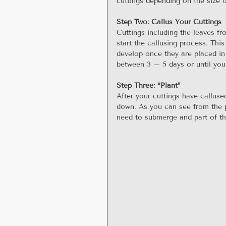
cuttings depending on the size o
Step Two: Callus Your Cuttings
Cuttings including the leaves f
start the callusing process. This
develop once they are placed in 
between 3 – 5 days or until you
Step Three: “Plant”
After your cuttings have callused
down. As you can see from the pi
need to submerge and part of the