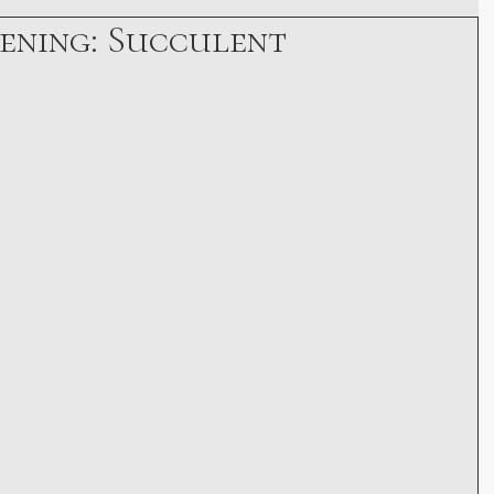
ening: Succulent
Growth