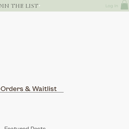
OIN THE LIST
Log In
-Orders & Waitlist