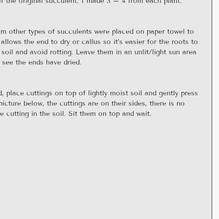
f the original succulent. I made 3 – 4 from each plant.
rom other types of succulents were placed on paper towel to 
 allows the end to dry or callus so it’s easier for the roots to 
soil and avoid rotting. Leave them in an unlit/light sun area 
 see the ends have dried.
, place cuttings on top of lightly moist soil and gently press 
cture below, the cuttings are on their sides, there is no 
 cutting in the soil. Sit them on top and wait.