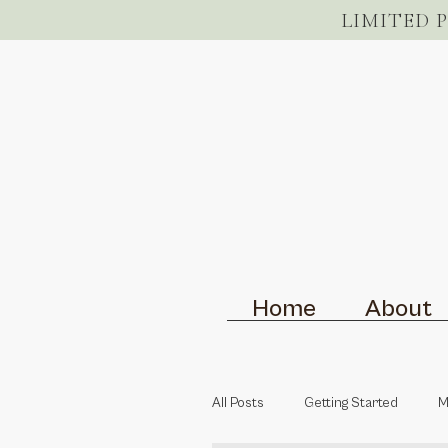
LIMITED 
Home
About
All Posts
Getting Started
M