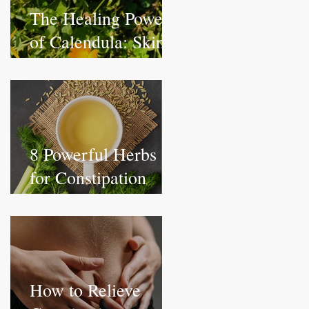
The Healing Power
of Calendula: Skin,
Lymphatic, and
Internal Benefits
8 Powerful Herbs
for Constipation
Relief: Get Things
Moving Naturally
How to Relieve