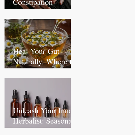
Constipation
Naturally:
Understanding the
Root Causes
Heal Your Gut
Naturally: Where to
Start with Herbal
Remedies & Holistic
Digestive Health
Unleash Your Inner
Herbalist: Seasonal
Rituals for Health