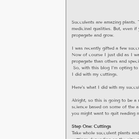
Succulents are amazing plants. Th
medicinal qualities. But, even if 
propagate and grow.
I was recently gifted a few succ
Now of course I just did as I wa
propagate than others and specif
 So, with this blog I’m opting to
I did with my cuttings.
Here’s what I did with my succu
Alright, so this is going to be a
science based on some of the art
you might want to quit reading 
Step One: Cuttings
Take whole succulent plants and