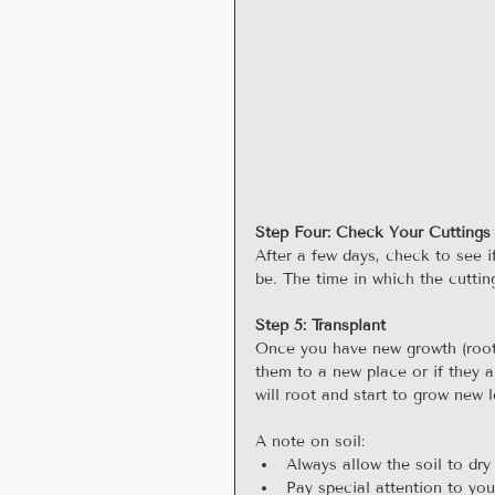
Step Four: Check Your Cuttings
After a few days, check to see i
be. The time in which the cutting
Step 5: Transplant
Once you have new growth (roots
them to a new place or if they a
will root and start to grow new 
A note on soil: 
Always allow the soil to dry
Pay special attention to you