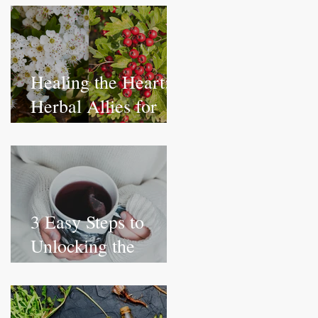
and Wellness
Healing the Heart:
Herbal Allies for
Emotional
Wellbeing
3 Easy Steps to
Unlocking the
Health Benefits of
Herbs