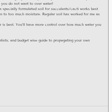
, you do not want to over water!  
 specially formulated soil for succulents/cacti works best 
on to too much moisture. Regular soil has worked for me as 
  
er is best. You’ll have more control over how much water you 
plistic and budget wise guide to propagating your own 