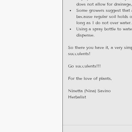
does not allow for drainage
Some growers suggest that a
because regular soil holds 
long as I do not over water.
Using a spray bottle to wat
dispense. 
So there you have it, a very sim
succulents!
Go succulents!!!
For the love of plants,
Ninetta (Nina) Savino
Herbalist